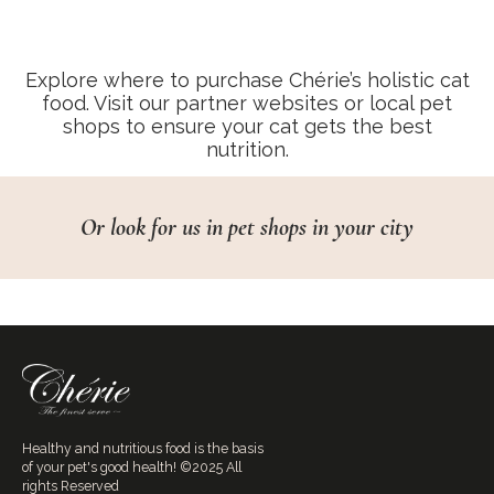
Explore where to purchase Chérie’s holistic cat
food. Visit our partner websites or local pet
shops to ensure your cat gets the best
nutrition.
Or look for us in pet shops in your city
Healthy and nutritious food is the basis
of your pet's good health! ©2025 All
rights Reserved