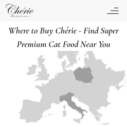
Where to Buy Chérie - Find Super
Premium Cat Food Near You