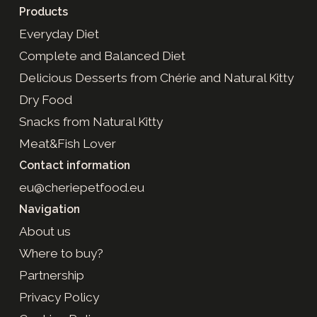
Products
Everyday Diet
Complete and Balanced Diet
Delicious Desserts from Chérie and Natural Kitty
Dry Food
Snacks from Natural Kitty
Meat&Fish Lover
Contact information
eu@cheriepetfood.eu
Navigation
About us
Where to buy?
Partnership
Privacy Policy